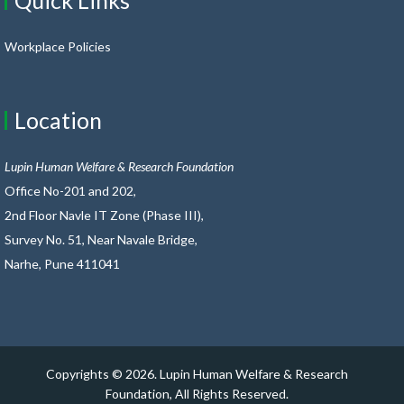
Quick Links
Workplace Policies
Location
Lupin Human Welfare & Research Foundation
Office No-201 and 202,
2nd Floor Navle IT Zone (Phase III),
Survey No. 51, Near Navale Bridge,
Narhe, Pune 411041
Copyrights ©
2026. Lupin Human Welfare & Research
Foundation, All Rights Reserved.