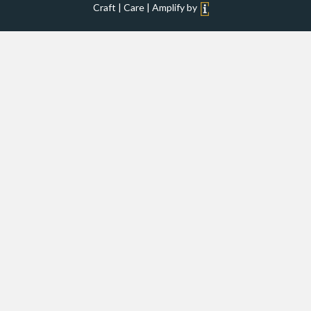
Craft | Care | Amplify by