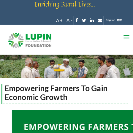
Enriching Rural Lives...
A +
A -
Empowering Farmers To Gain
Economic Growth